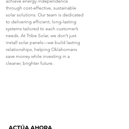
achieve energy independence 
through cost-effective, sustainable 
solar solutions. Our team is dedicated 
to delivering efficient, long-lasting 
systems tailored to each customer’s 
needs. At Tribe Solar, we don’t just 
install solar panels—we build lasting 
relationships, helping Oklahomans 
save money while investing in a 
cleaner, brighter future.
ACTÚA AHORA