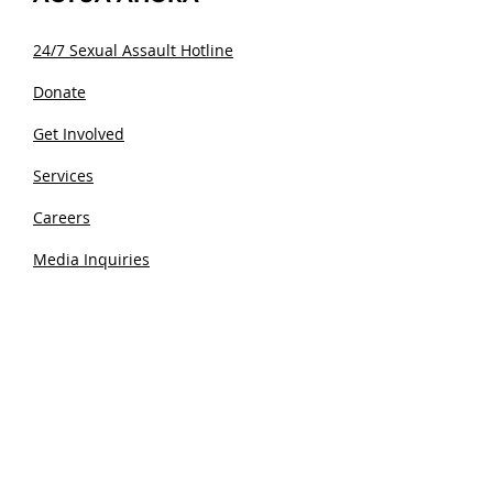
24/7 Sexual Assault Hotline
Donate
Get Involved
Services
Careers
Media Inquiries