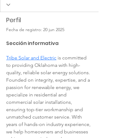
Perfil
Fecha de registro: 20 jun 2025
Sección informativa
Tribe Solar and Electric
 is committed 
to providing Oklahoma with high-
quality, reliable solar energy solutions. 
Founded on integrity, expertise, and a 
passion for renewable energy, we 
specialize in residential and 
commercial solar installations, 
ensuring top-tier workmanship and 
unmatched customer service. With 
years of hands-on industry experience, 
we help homeowners and businesses 