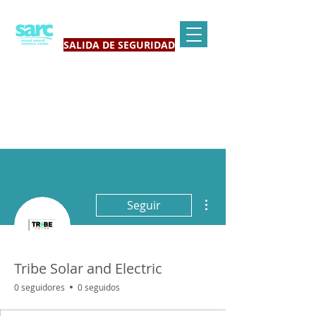
SALIDA DE SEGURIDAD
Más acciones
Seguir
Tribe Solar and Electric
0 seguidores
0 seguidos