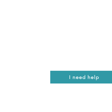
I need help