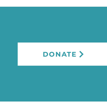
DONATE