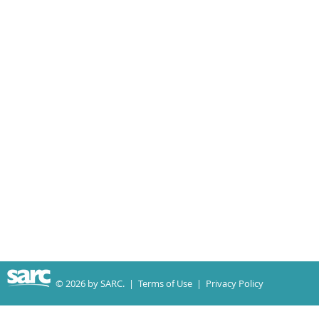
© 2026 by SARC. |
Terms of Use
|
Privacy Policy