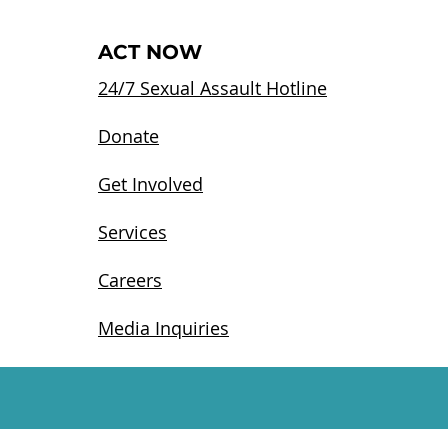
ACT NOW
24/7 Sexual Assault Hotline
Donate
Get Involved
Services
Careers
Media Inquiries