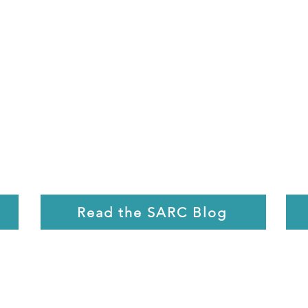
Read the SARC Blog