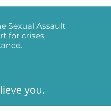
e Sexual Assault
 for crises,
tance.
ieve you.