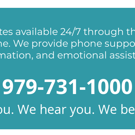
es available 24/7 through th
ine. We provide phone support
mation, and emotional assis
979-731-1000
u. We hear you. We bel