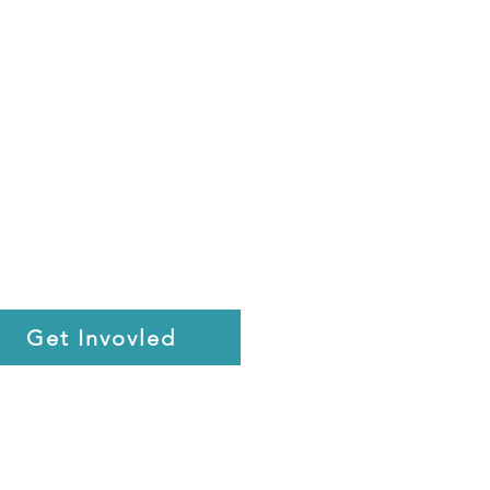
Get Invovled