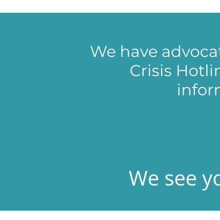
We have advocat
Crisis Hotl
infor
We see yo