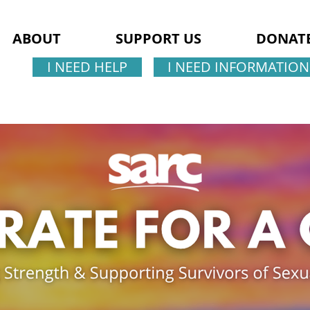
ABOUT
SUPPORT US
DONAT
I NEED HELP
I NEED INFORMATION