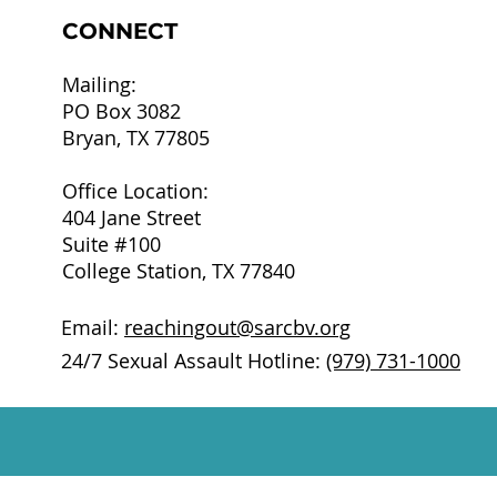
CONNECT
Mailing:
PO Box 3082
Bryan, TX 77805
Office Location:
404 Jane Street
Suite #100
College Station, TX 77840
Email:
reachingout@sarcbv.org
24/7 Sexual Assault Hotline:
(979) 731-1000