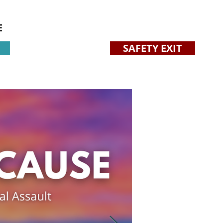
E
SAFETY EXIT