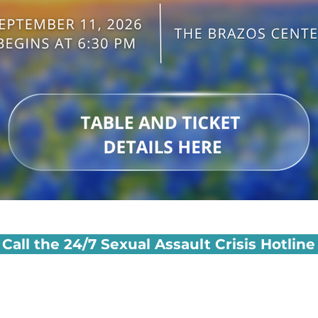
Call the 24/7 Sexual Assault Crisis Hotline