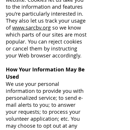
to the information and features
you're particularly interested in.
They also let us track your usage
of
www.sarcbv.org
so we know
which parts of our sites are most
popular. You can reject cookies
or cancel them by instructing
your Web browser accordingly.
How Your Information May Be
Used
We use your personal
information to provide you with
personalized service; to send e-
mail alerts to you; to answer
your requests; to process your
volunteer application; etc. You
may choose to opt out at any