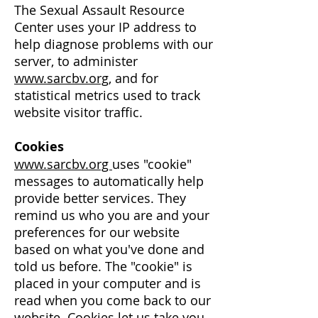
The Sexual Assault Resource
Center uses your IP address to
help diagnose problems with our
server, to administer
www.sarcbv.org
, and for
statistical metrics used to track
website visitor traffic.
Cookies
www.sarcbv.org
uses "cookie"
messages to automatically help
provide better services. They
remind us who you are and your
preferences for our website
based on what you've done and
told us before. The "cookie" is
placed in your computer and is
read when you come back to our
website. Cookies let us take you