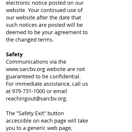
electronic notice posted on our
website. Your continued use of
our website after the date that
such notices are posted will be
deemed to be your agreement to
the changed terms.
Safety
Communications via the
www.sarcbv.org
website are not
guaranteed to be confidential.
For immediate assistance, call us
at
979-731-1000
or email
reachingout@sarcbv.org
.
The "Safety Exit" button
accessible on each page will take
you to a generic web page,