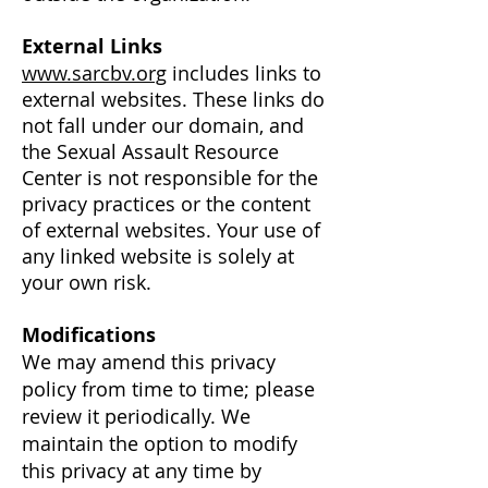
External Links
www.sarcbv.org
includes links to
external websites. These links do
not fall under our domain, and
the Sexual Assault Resource
Center is not responsible for the
privacy practices or the content
of external websites. Your use of
any linked website is solely at
your own risk.
Modifications
We may amend this privacy
policy from time to time; please
review it periodically. We
maintain the option to modify
this privacy at any time by