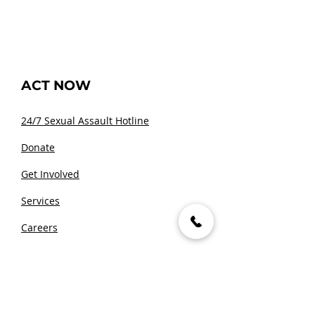
ACT NOW
24/7 Sexual Assault Hotline
Donate
Get Involved
Services
Careers
Media Inquiries