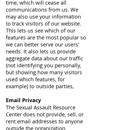
time, which will cease all
communications from us. We
may also use your information
to track visitors of our website.
This lets us see which of our
features are the most popular so
we can better serve our users'
needs. It also lets us provide
aggregate data about our traffic
(not identifying you personally,
but showing how many visitors
used which features, for
example) to outside parties,
Email Privacy
The Sexual Assault Resource
Center does not provide, sell, or
rent email addresses to anyone
outside the organization.