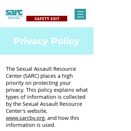
SAFETY EXIT
Privacy Policy
The Sexual Assault Resource
Center (SARC) places a high
priority on protecting your
privacy. This policy explains what
types of information is collected
by the Sexual Assault Resource
Center's website,
www.sarcbv.org,
and how this
information is used.