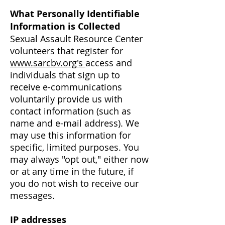
What Personally Identifiable
Information is Collected
Sexual Assault Resource Center
volunteers that register for
www.sarcbv.org's
access
and
individuals that sign up to
receive e-communications
voluntarily provide us with
contact information (such as
name and e-mail address). We
may use this information for
specific, limited purposes. You
may always "opt out," either now
or at any time in the future, if
you do not wish to receive our
messages.
IP addresses