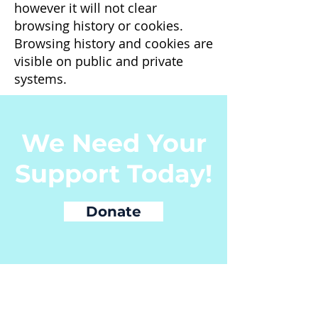
however it will not clear
browsing history or cookies.
Browsing history and cookies are
visible on public and private
systems.
We Need Your
Support Today!
Donate